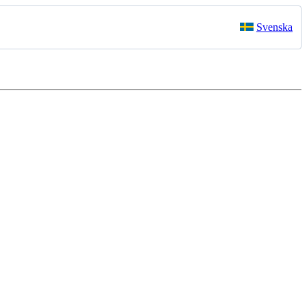
Svenska