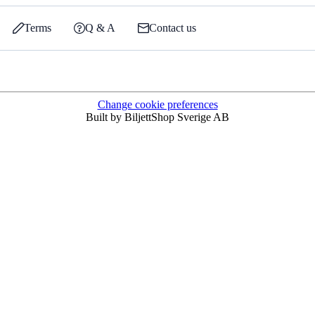
Terms
Q & A
Contact us
Change cookie preferences
Built by BiljettShop Sverige AB