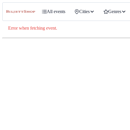
All events
Cities
Genres
Error when fetching event.